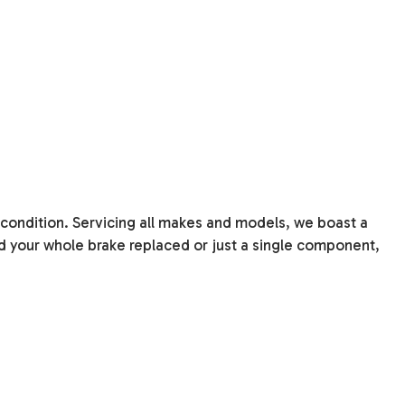
 condition. Servicing all makes and models, we boast a
 your whole brake replaced or just a single component,