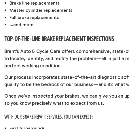
Brake line replacements
Master cylinder replacements
Full brake replacements
…and more
TOP-OF-THE-LINE BRAKE REPLACEMENT INSPECTIONS
Brent's Auto & Cycle Care offers comprehensive, state-of-
to locate, identify, and rectify the problem—all in just 
perfect working condition.
Our process incorporates state-of-the-art diagnostic soft
quality to be the bedrock of our business—and it’s what 
Once we’ve inspected your brakes, we can give you an upf
so you know precisely what to expect from us.
WITH OUR BRAKE REPAIR SERVICES, YOU CAN EXPECT:
Fast turnarounds