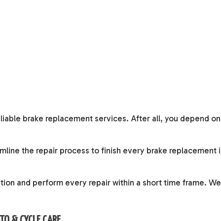
reliable brake replacement services. After all, you depend on
line the repair process to finish every brake replacement 
ation and perform every repair within a short time frame. We
UTO & CYCLE CARE