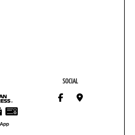
SOCIAL