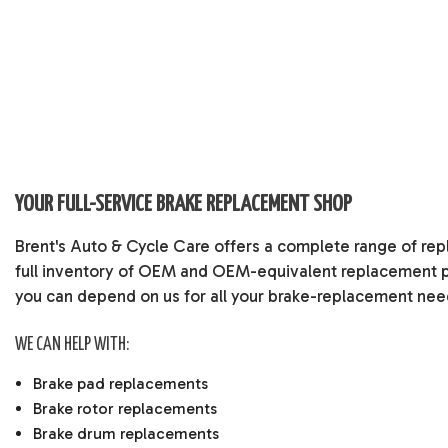
YOUR FULL-SERVICE BRAKE REPLACEMENT SHOP
Brent's Auto & Cycle Care offers a complete range of rep
full inventory of OEM and OEM-equivalent replacement p
you can depend on us for all your brake-replacement nee
WE CAN HELP WITH:
Brake pad replacements
Brake rotor replacements
Brake drum replacements