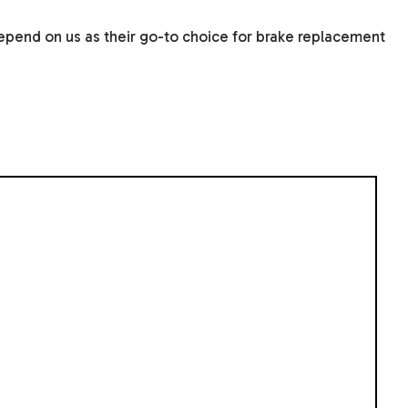
depend on us as their go-to choice for brake replacement