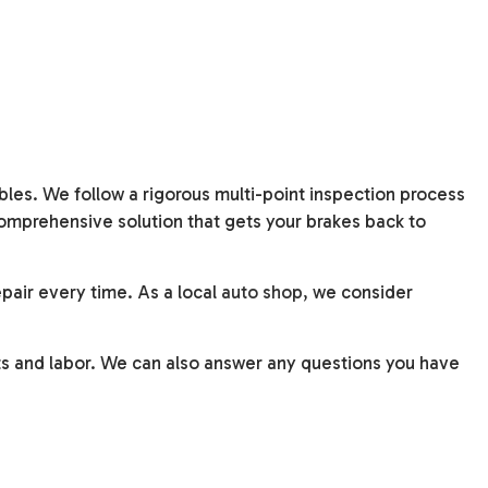
bles. We follow a rigorous multi-point inspection process
comprehensive solution that gets your brakes back to
pair every time. As a local
auto shop
, we consider
ts and labor. We can also answer any questions you have