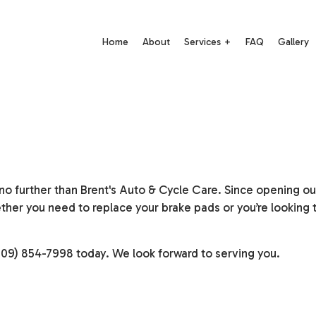
Home
About
Services
FAQ
Gallery
Auto Electrical Repair
Auto Mechanic
Auto Repair
Auto Service
Brake Repair
Brake Replacement
o further than Brent's Auto & Cycle Care. Since opening our 
Brake Service
Car Battery Replacement
her you need to replace your brake pads or you’re looking 
Car Diagnostics
Car Maintenance
 (609) 854-7998 today. We look forward to serving you.
Diesel Mechanic
Diesel Repair
Engine Cleaning Service
Engine Repair
Motorcycle Repair
Muffler Repair