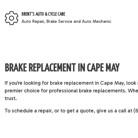
BRENT'S AUTO & CYCLE CARE
Auto Repair, Brake Service and Auto Mechanic
BRAKE REPLACEMENT IN CAPE MAY
If you’re looking for
brake replacement
in Cape May, look n
premier choice for professional brake replacements. Whet
trust.
To schedule a repair, or to get a quote, give us a call at