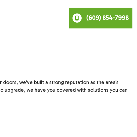
(609) 854-7998
doors, we’ve built a strong reputation as the area’s
to upgrade, we have you covered with solutions you can