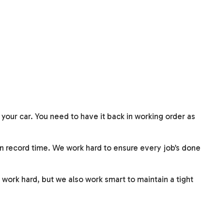
 your car. You need to have it back in working order as
in record time. We work hard to ensure every job’s done
 work hard, but we also work smart to maintain a tight