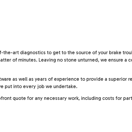
the-art diagnostics to get to the source of your brake trou
a matter of minutes. Leaving no stone unturned, we ensure a 
ware as well as years of experience to provide a superior re
we put into every job we undertake.
ront quote for any necessary work, including costs for par