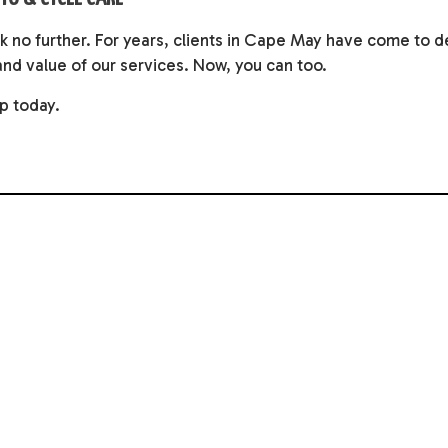
ok no further. For years, clients in Cape May have come to 
and value of our services. Now, you can too.
p today.