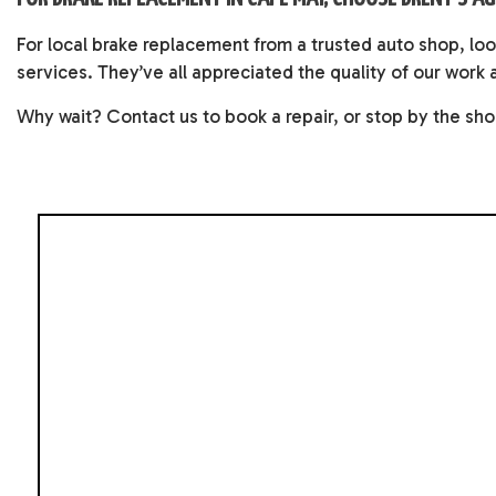
For local brake replacement from a trusted auto shop, lo
services. They’ve all appreciated the quality of our work 
Why wait? Contact us to book a repair, or stop by the sho