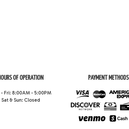
HOURS OF OPERATION
PAYMENT METHODS
- Fri: 8:00AM - 5:00PM
Sat & Sun: Closed