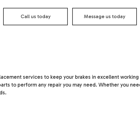
Oil Change
Smog Check
Call us today
Message us today
Tire Balancing
Tire Repair
Tire Rotation
Transmission Repair
Vehicle Inspection
Service Areas
lacement services to keep your brakes in excellent working
arts to perform any repair you may need. Whether you need
ds.