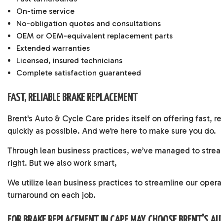
On-time service
No-obligation quotes and consultations
OEM or OEM-equivalent replacement parts
Extended warranties
Licensed, insured technicians
Complete satisfaction guaranteed
FAST, RELIABLE BRAKE REPLACEMENT
Brent's Auto & Cycle Care prides itself on offering fast, 
quickly as possible. And we’re here to make sure you do.
Through lean business practices, we’ve managed to stream
right. But we also work smart,
We utilize lean business practices to streamline our oper
turnaround on each job.
FOR BRAKE REPLACEMENT IN CAPE MAY, CHOOSE BRENT'S A