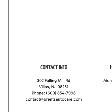
CONTACT INFO
302 Fulling Mill Rd
Mon 
Villas, NJ 08251
Phone:
(609) 854-7998
contact@brentsautocare.com