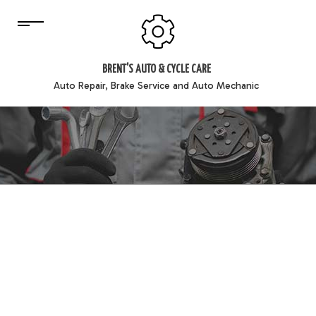
BRENT'S AUTO & CYCLE CARE
Auto Repair, Brake Service and Auto Mechanic