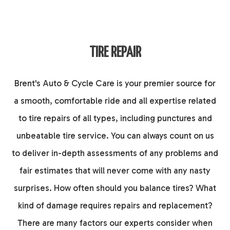
TIRE REPAIR
Brent's Auto & Cycle Care is your premier source for
a smooth, comfortable ride and all expertise related
to tire repairs of all types, including punctures and
unbeatable tire service. You can always count on us
to deliver in-depth assessments of any problems and
fair estimates that will never come with any nasty
surprises. How often should you balance tires? What
kind of damage requires repairs and replacement?
There are many factors our experts consider when