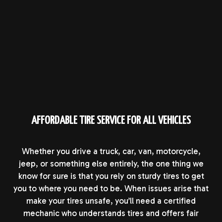
AFFORDABLE TIRE SERVICE FOR ALL VEHICLES
Whether you drive a truck, car, van, motorcycle,
jeep, or something else entirely, the one thing we
know for sure is that you rely on sturdy tires to get
you to where you need to be. When issues arise that
make your tires unsafe, you’ll need a certified
mechanic who understands tires and offers fair