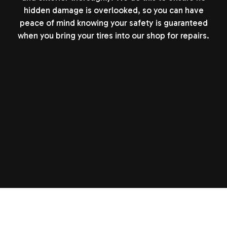
hidden damage is overlooked, so you can have
peace of mind knowing your safety is guaranteed
when you bring your tires into our shop for repairs.