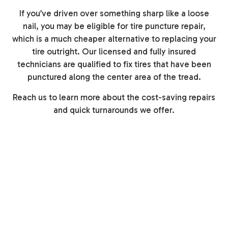
If you’ve driven over something sharp like a loose
nail, you may be eligible for tire puncture repair,
which is a much cheaper alternative to replacing your
tire outright. Our licensed and fully insured
technicians are qualified to fix tires that have been
punctured along the center area of the tread.
Reach us to learn more about the cost-saving repairs
and quick turnarounds we offer.