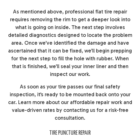
As mentioned above, professional flat tire repair
requires removing the rim to get a deeper look into
what is going on inside. The next step involves
detailed diagnostics designed to locate the problem
area. Once we’ve identified the damage and have
ascertained that it can be fixed, we’ll begin prepping
for the next step to fill the hole with rubber. When
that is finished, we’ll seal your inner liner and then
inspect our work.
As soon as your tire passes our final safety
inspection, it’s ready to be mounted back onto your
car. Learn more about our affordable repair work and
value-driven rates by contacting us for a risk-free
consultation.
TIRE PUNCTURE REPAIR