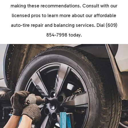
making these recommendations. Consult with our
licensed pros to learn more about our affordable
auto-tire repair and balancing services. Dial (609)
854-7998 today.