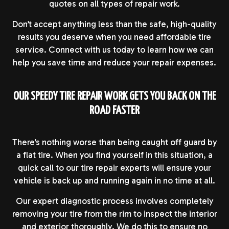
quotes on all types of repair work.
Don’t accept anything less than the safe, high-quality
results you deserve when you need affordable tire
service. Connect with us today to learn how we can
help you save time and reduce your repair expenses.
OUR SPEEDY TIRE REPAIR WORK GETS YOU BACK ON THE
ROAD FASTER
There’s nothing worse than being caught off guard by
a flat tire. When you find yourself in this situation, a
quick call to our tire repair experts will ensure your
vehicle is back up and running again in no time at all.
Our expert diagnostic process involves completely
removing your tire from the rim to inspect the interior
and exterior thoroughly. We do this to ensure no