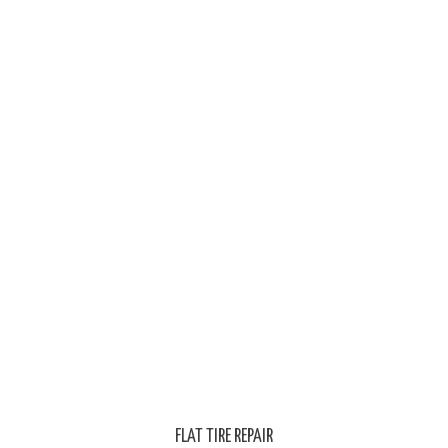
FLAT TIRE REPAIR