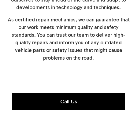
developments in technology and techniques.
As certified repair mechanics, we can guarantee that
our work meets minimum quality and safety
standards. You can trust our team to deliver high-
quality repairs and inform you of any outdated
vehicle parts or safety issues that might cause
problems on the road.
Call Us