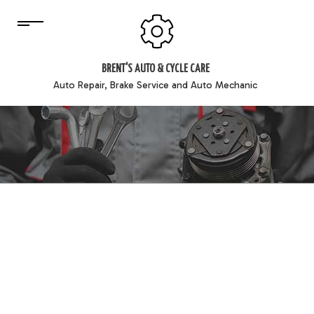
BRENT'S AUTO & CYCLE CARE
Auto Repair, Brake Service and Auto Mechanic