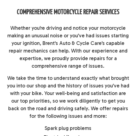
COMPREHENSIVE MOTORCYCLE REPAIR SERVICES
Whether you’re driving and notice your motorcycle
making an unusual noise or you’ve had issues starting
your ignition, Brent's Auto & Cycle Care’s capable
repair mechanics can help. With our experience and
expertise, we proudly provide repairs for a
comprehensive range of issues.
We take the time to understand exactly what brought
you into our shop and the history of issues you’ve had
with your bike. Your well-being and satisfaction are
our top priorities, so we work diligently to get you
back on the road and driving safely. We offer repairs
for the following issues and more:
Spark plug problems