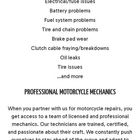
Electrical/fuse issues
Battery problems
Fuel system problems
Tire and chain problems
Brake pad wear
Clutch cable fraying/breakdowns
Oil leaks
Tire issues
…and more
PROFESSIONAL MOTORCYCLE MECHANICS
When you partner with us for motorcycle repairs, you
get access to a team of licensed and professional
mechanics. Our technicians are trained, certified,
and passionate about their craft. We constantly push
ourselves to stay ahead of the curve and adapt to