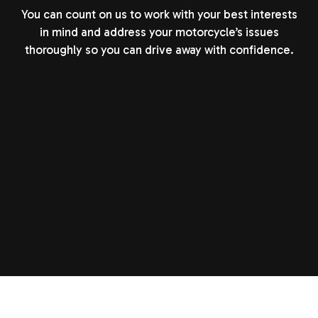
You can count on us to work with your best interests
in mind and address your motorcycle’s issues
thoroughly so you can drive away with confidence.