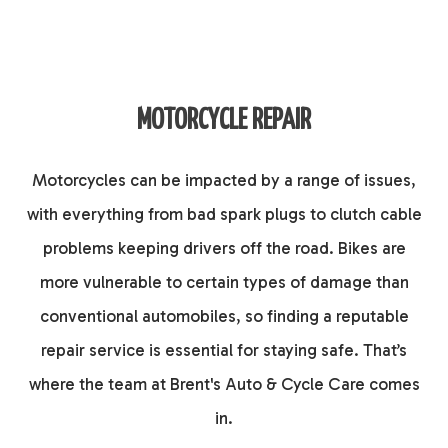
MOTORCYCLE REPAIR
Motorcycles can be impacted by a range of issues,
with everything from bad spark plugs to clutch cable
problems keeping drivers off the road. Bikes are
more vulnerable to certain types of damage than
conventional automobiles, so finding a reputable
repair service is essential for staying safe. That’s
where the team at Brent's Auto & Cycle Care comes
in.