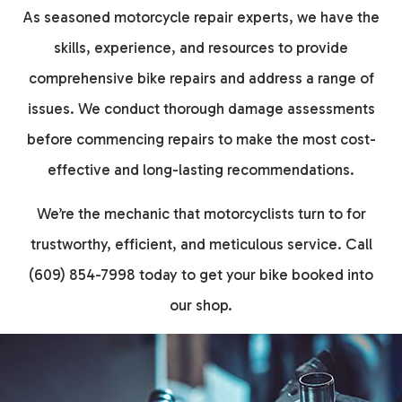
As seasoned motorcycle repair experts, we have the
skills, experience, and resources to provide
comprehensive bike repairs and address a range of
issues. We conduct thorough damage assessments
before commencing repairs to make the most cost-
effective and long-lasting recommendations.
We’re the mechanic that motorcyclists turn to for
trustworthy, efficient, and meticulous service. Call
(609) 854-7998 today to get your bike booked into
our shop.