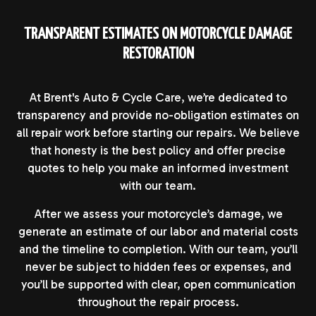
TRANSPARENT ESTIMATES ON MOTORCYCLE DAMAGE
RESTORATION
At Brent's Auto & Cycle Care, we’re dedicated to
transparency and provide no-obligation estimates on
all repair work before starting our repairs. We believe
that honesty is the best policy and offer precise
quotes to help you make an informed investment
with our team.
After we assess your motorcycle’s damage, we
generate an estimate of our labor and material costs
and the timeline to completion. With our team, you’ll
never be subject to hidden fees or expenses, and
you’ll be supported with clear, open communication
throughout the repair process.