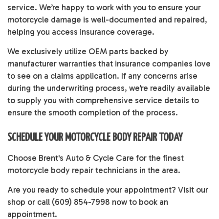
service. We’re happy to work with you to ensure your
motorcycle damage is well-documented and repaired,
helping you access insurance coverage.
We exclusively utilize OEM parts backed by
manufacturer warranties that insurance companies love
to see on a claims application. If any concerns arise
during the underwriting process, we’re readily available
to supply you with comprehensive service details to
ensure the smooth completion of the process.
SCHEDULE YOUR MOTORCYCLE BODY REPAIR TODAY
Choose Brent's Auto & Cycle Care for the finest
motorcycle body repair technicians
in the area.
Are you ready to schedule your appointment? Visit our
shop or call (609) 854-7998 now to book an
appointment.