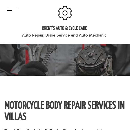
BRENT'S AUTO & CYCLE CARE
Auto Repair, Brake Service and Auto Mechanic
MOTORCYCLE BODY REPAIR SERVICES IN
VILLAS