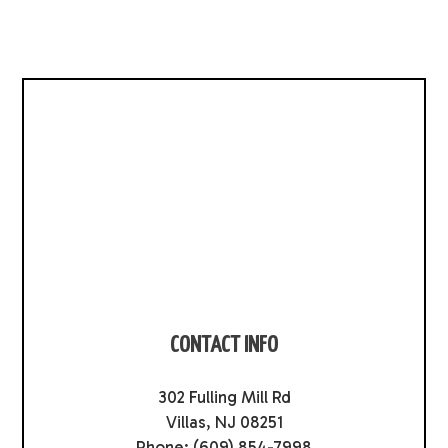
CONTACT INFO
302 Fulling Mill Rd
Villas, NJ 08251
Phone:
(609) 854-7998