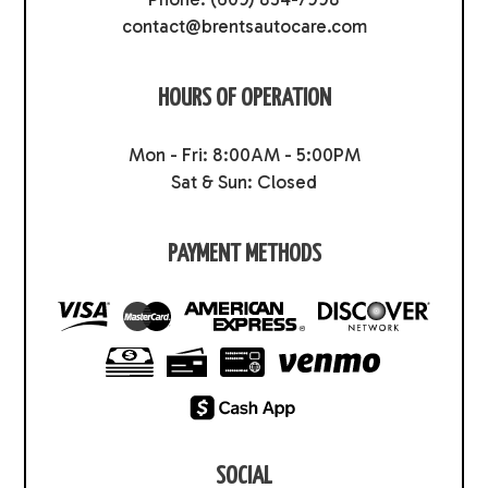
contact@brentsautocare.com
HOURS OF OPERATION
Mon - Fri: 8:00AM - 5:00PM
Sat & Sun: Closed
PAYMENT METHODS
SOCIAL