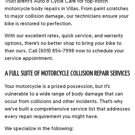
Trust Brent's Auto & Cycle Care for top-notch
motorcycle body repairs
in Villas. From paint scratches
to major collision damage, our technicians ensure your
bike is restored to perfection.
With our excellent rates, quick service, and warranty
options, there’s no better shop to bring your bike to
than ours. Call (609) 854-7998 now to schedule your
service appointment.
A FULL SUITE OF MOTORCYCLE COLLISION REPAIR SERVICES
Your motorcycle is a prized possession, but it’s
vulnerable to a wide range of body damage that can
occur from collisions and other incidents. That’s why
we’ve built a comprehensive service list that addresses
every repair requirement you might have.
We specialize in the following: