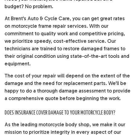
budget? No problem.
At Brent's Auto & Cycle Care, you can get great rates
on motorcycle frame repair services. With our
commitment to quality work and competitive pricing,
we prioritize speedy, cost-effective service. Our
technicians are trained to restore damaged frames to
their original condition using state-of-the-art tools and
equipment.
The cost of your repair will depend on the extent of the
damage and the need for replacement parts. We’ll be
happy to do a thorough damage assessment to provide
a comprehensive quote before beginning the work.
DOES INSURANCE COVER DAMAGE TO YOUR MOTORCYCLE BODY?
As the leading motorcycle body shop, we make it our
mission to prioritize integrity in every aspect of our