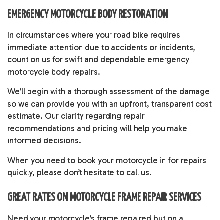
EMERGENCY MOTORCYCLE BODY RESTORATION
In circumstances where your road bike requires
immediate attention due to accidents or incidents,
count on us for swift and dependable emergency
motorcycle body repairs.
We’ll begin with a thorough assessment of the damage
so we can provide you with an upfront, transparent cost
estimate. Our clarity regarding repair
recommendations and pricing will help you make
informed decisions.
When you need to book your motorcycle in for repairs
quickly, please don’t hesitate to call us.
GREAT RATES ON MOTORCYCLE FRAME REPAIR SERVICES
Need your motorcycle’s frame repaired but on a