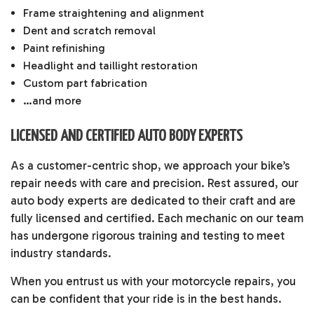
Frame straightening and alignment
Dent and scratch removal
Paint refinishing
Headlight and taillight restoration
Custom part fabrication
…and more
LICENSED AND CERTIFIED AUTO BODY EXPERTS
As a customer-centric shop, we approach your bike’s
repair needs with care and precision. Rest assured, our
auto body experts are dedicated to their craft and are
fully licensed and certified. Each mechanic on our team
has undergone rigorous training and testing to meet
industry standards.
When you entrust us with your motorcycle repairs, you
can be confident that your ride is in the best hands.