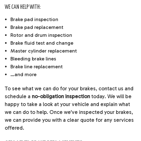
WE CAN HELP WITH:
Brake pad inspection
Brake pad replacement
Rotor and drum inspection
Brake fluid test and change
Master cylinder replacement
Bleeding brake lines
Brake line replacement
…and more
To see what we can do for your brakes, contact us and
schedule a
no-obligation inspection
today. We will be
happy to take a look at your vehicle and explain what
we can do to help. Once we’ve inspected your brakes,
we can provide you with a clear quote for any services
offered.