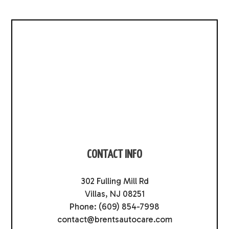
CONTACT INFO
302 Fulling Mill Rd
Villas, NJ 08251
Phone:
(609) 854-7998
contact@brentsautocare.com