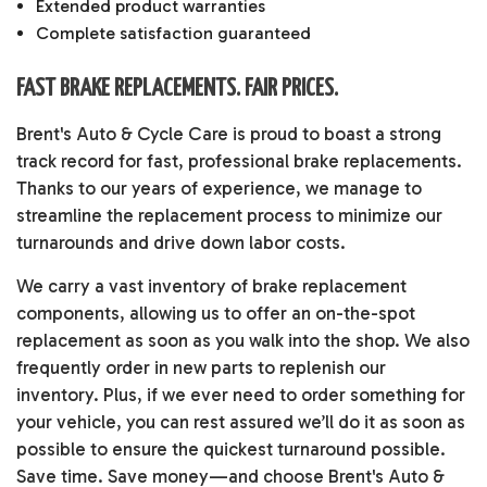
Extended product warranties
Complete satisfaction guaranteed
FAST BRAKE REPLACEMENTS. FAIR PRICES.
Brent's Auto & Cycle Care is proud to boast a strong
track record for fast, professional brake replacements.
Thanks to our years of experience, we manage to
streamline the replacement process to minimize our
turnarounds and drive down labor costs.
We carry a vast inventory of brake replacement
components, allowing us to offer an on-the-spot
replacement as soon as you walk into the shop. We also
frequently order in new parts to replenish our
inventory. Plus, if we ever need to order something for
your vehicle, you can rest assured we’ll do it as soon as
possible to ensure the quickest turnaround possible.
Save time. Save money—and choose Brent's Auto &