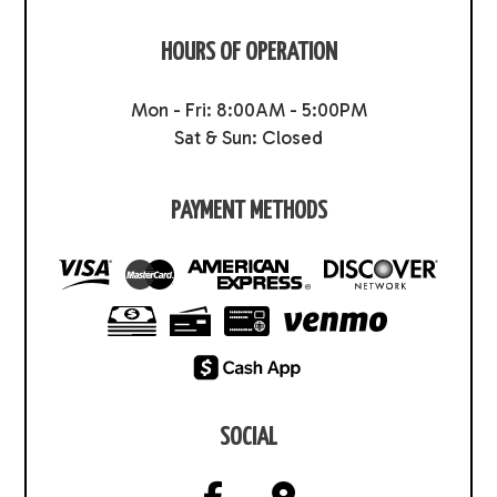
HOURS OF OPERATION
Mon - Fri: 8:00AM - 5:00PM
Sat & Sun: Closed
PAYMENT METHODS
SOCIAL