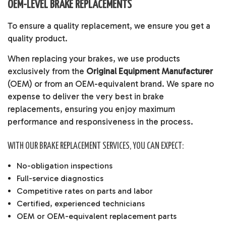
OEM-LEVEL BRAKE REPLACEMENTS
To ensure a quality replacement, we ensure you get a
quality product.
When replacing your brakes, we use products
exclusively from the
Original Equipment Manufacturer
(OEM) or from an OEM-equivalent brand. We spare no
expense to deliver the very best in brake
replacements, ensuring you enjoy maximum
performance and responsiveness in the process.
WITH OUR BRAKE REPLACEMENT SERVICES, YOU CAN EXPECT:
No-obligation inspections
Full-service diagnostics
Competitive rates on parts and labor
Certified, experienced technicians
OEM or OEM-equivalent replacement parts