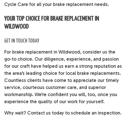
Cycle Care for all your brake replacement needs.
YOUR TOP CHOICE FOR BRAKE REPLACEMENT IN
WILDWOOD
GET IN TOUCH TODAY
For brake replacement in Wildwood, consider us the
go-to choice. Our diligence, experience, and passion
for our craft have helped us earn a strong reputation as
the area’s leading choice for local brake replacements.
Countless clients have come to appreciate our timely
service, courteous customer care, and superior
workmanship. We’re confident you will, too, once you
experience the quality of our work for yourself.
Why wait? Contact us today to schedule an inspection.