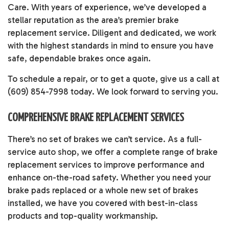
Care. With years of experience, we’ve developed a
stellar reputation as the area’s premier brake
replacement service. Diligent and dedicated, we work
with the highest standards in mind to ensure you have
safe, dependable brakes once again.
To schedule a repair, or to get a quote, give us a call at
(609) 854-7998 today. We look forward to serving you.
COMPREHENSIVE BRAKE REPLACEMENT SERVICES
There’s no set of brakes we can’t service. As a full-
service
auto shop
, we offer a complete range of brake
replacement services to improve performance and
enhance on-the-road safety. Whether you need your
brake pads replaced or a whole new set of brakes
installed, we have you covered with best-in-class
products and top-quality workmanship.