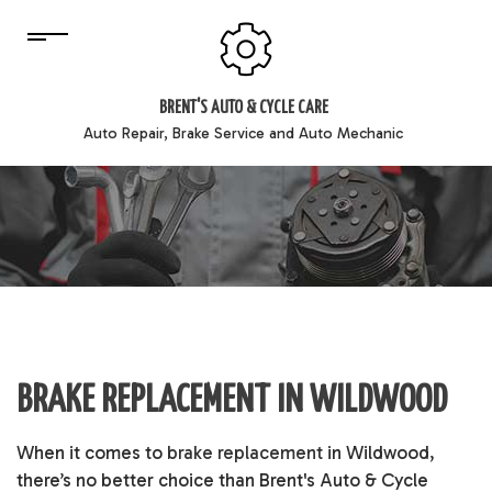
BRENT'S AUTO & CYCLE CARE
Auto Repair, Brake Service and Auto Mechanic
BRAKE REPLACEMENT IN WILDWOOD
When it comes to
brake replacement
in Wildwood,
there’s no better choice than Brent's Auto & Cycle