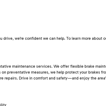
 drive, we’re confident we can help. To learn more about ou
ntative maintenance services. We offer flexible brake main
s on preventative measures, we help protect your brakes from
e repairs. Drive in comfort and safety—and enjoy the area’
lity