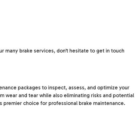
r many brake services, don’t hesitate to get in touch
tenance packages to inspect, assess, and optimize your
 wear and tear while also eliminating risks and potential
s premier choice for professional brake maintenance.