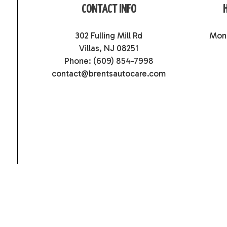
CONTACT INFO
302 Fulling Mill Rd
Mon 
Villas, NJ 08251
Phone:
(609) 854-7998
contact@brentsautocare.com