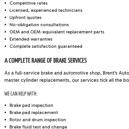
Competitive rates
Licensed, experienced technicians
Upfront quotes
No-obligation consultations
OEM and OEM-equivalent replacement parts
Extended warranties
Complete satisfaction guaranteed
A COMPLETE RANGE OF BRAKE SERVICES
As a full-service brake and
automotive shop
, Brent's Aut
master cylinder replacements, our services tick all the bo
WE CAN HELP WITH:
Brake pad inspection
Brake pad replacement
Rotor and drum inspection
Brake fluid test and change