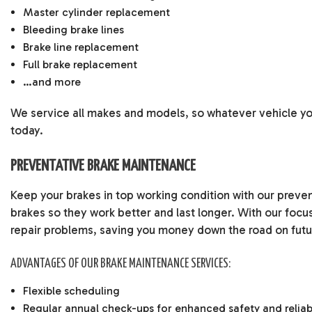
Master cylinder replacement
Bleeding brake lines
Brake line replacement
Full brake replacement
…and more
We service all makes and models, so whatever vehicle you
today.
PREVENTATIVE BRAKE MAINTENANCE
Keep your brakes in top working condition with our preve
brakes so they work better and last longer. With our focu
repair problems, saving you money down the road on futur
ADVANTAGES OF OUR BRAKE MAINTENANCE SERVICES:
Flexible scheduling
Regular annual check-ups for enhanced safety and reliabi