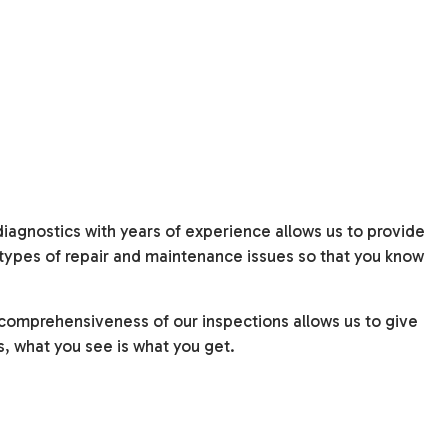
agnostics with years of experience allows us to provide
l types of repair and maintenance issues so that you know
e comprehensiveness of our inspections allows us to give
s, what you see is what you get.