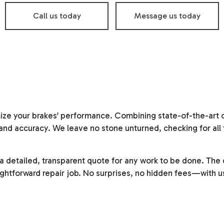
Oil Change
Smog Check
Call us today
Message us today
Tire Balancing
Tire Repair
Tire Rotation
Transmission Repair
Vehicle Inspection
Service Areas
ze your brakes’ performance. Combining state-of-the-art di
n and accuracy. We leave no stone unturned, checking for al
 a detailed, transparent quote for any work to be done. Th
ightforward repair job. No surprises, no hidden fees—with u