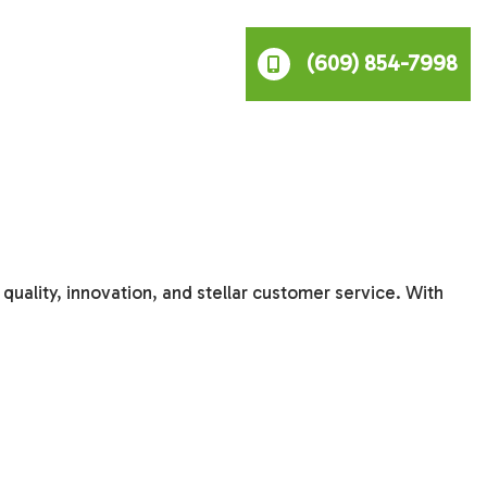
(609) 854-7998
uality, innovation, and stellar customer service. With