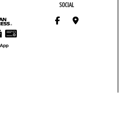
SOCIAL