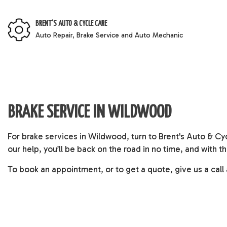
BRENT'S AUTO & CYCLE CARE
Auto Repair, Brake Service and Auto Mechanic
BRAKE SERVICE IN WILDWOOD
For
brake services
in Wildwood, turn to Brent's Auto & Cy
our help, you’ll be back on the road in no time, and with
To book an appointment, or to get a quote, give us a call