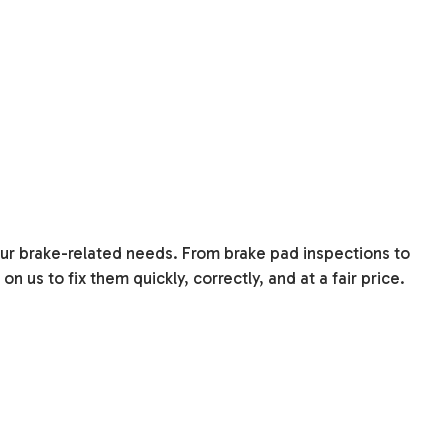
your brake-related needs. From brake pad inspections to
 us to fix them quickly, correctly, and at a fair price.