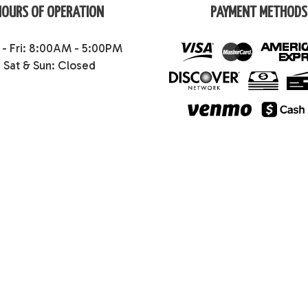
HOURS OF OPERATION
PAYMENT METHODS
- Fri: 8:00AM - 5:00PM
Sat & Sun: Closed