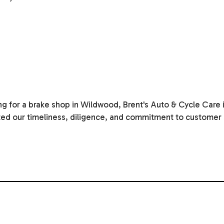
g for a brake shop in Wildwood, Brent's Auto & Cycle Care i
ated our timeliness, diligence, and commitment to customer s