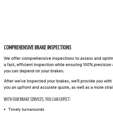
COMPREHENSIVE BRAKE INSPECTIONS
We offer comprehensive inspections to assess and optimi
a fast, efficient inspection while ensuring 100% precisio
you can depend on your brakes.
After we’ve inspected your brakes, we’ll provide you with
you an upfront and accurate quote, as well as a more stra
WITH OUR BRAKE SERVICES, YOU CAN EXPECT:
Timely turnarounds