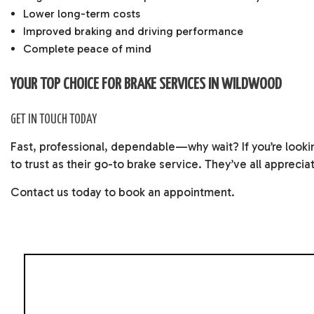
Lower long-term costs
Improved braking and driving performance
Complete peace of mind
YOUR TOP CHOICE FOR BRAKE SERVICES IN WILDWOOD
GET IN TOUCH TODAY
Fast, professional, dependable—why wait? If you’re lookin
to trust as their go-to brake service. They’ve all appreci
Contact us today to book an appointment.