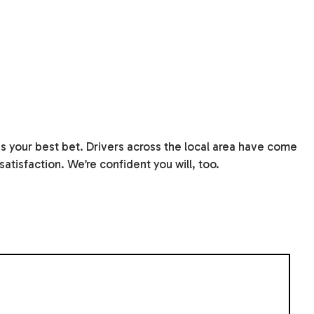
s your best bet. Drivers across the local area have come
atisfaction. We’re confident you will, too.