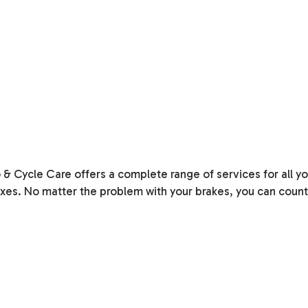
o & Cycle Care offers a complete range of services for all 
xes. No matter the problem with your brakes, you can count on