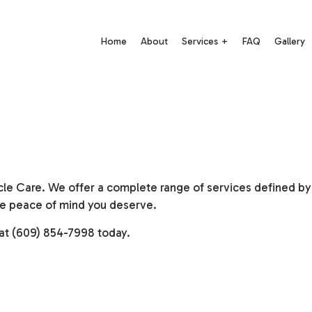
Home
About
Services
FAQ
Gallery
Auto Electrical Repair
Auto Mechanic
Auto Repair
Auto Service
Brake Repair
Brake Replacement
cle Care. We offer a complete range of services defined by q
 the peace of mind you deserve.
Brake Service
Car Battery Replacement
Car Diagnostics
Car Maintenance
 at (609) 854-7998 today.
Diesel Mechanic
Diesel Repair
Engine Cleaning Service
Engine Repair
Motorcycle Repair
Muffler Repair