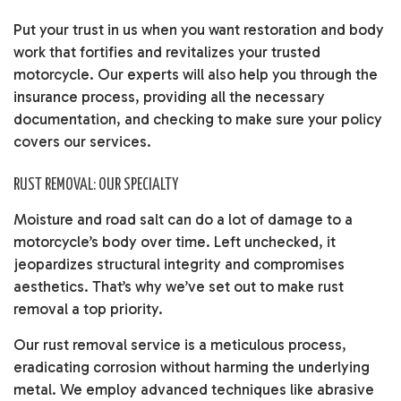
Put your trust in us when you want restoration and body
work that fortifies and revitalizes your trusted
motorcycle. Our experts will also help you through the
insurance process, providing all the necessary
documentation, and checking to make sure your policy
covers our services.
RUST REMOVAL: OUR SPECIALTY
Moisture and road salt can do a lot of damage to a
motorcycle’s body over time. Left unchecked, it
jeopardizes structural integrity and compromises
aesthetics. That’s why we’ve set out to make rust
removal a top priority.
Our rust removal service is a meticulous process,
eradicating corrosion without harming the underlying
metal. We employ advanced techniques like abrasive