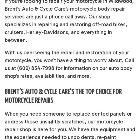
If you’re looking to repair your motorcycle in Wildwood,
Brent's Auto & Cycle Care’s
motorcycle body repair
services
are just a phone call away. Our shop
specializes in repairing and restoring off-road bikes,
cruisers, Harley-Davidsons, and everything in
between.
With us overseeing the repair and restoration of your
motorcycle, you won’t have a thing to worry about. Call
us at (609) 854-7998 for information on our auto body
shop’s rates, availabilities, and more.
BRENT'S AUTO & CYCLE CARE’S THE TOP CHOICE FOR
MOTORCYCLE REPAIRS
When you need someone to replace dented panels or
address those unsightly scratches, our
motorcycle
repair shop
is here for you. We have the equipment and
the experience needed to undo dents, re-paint