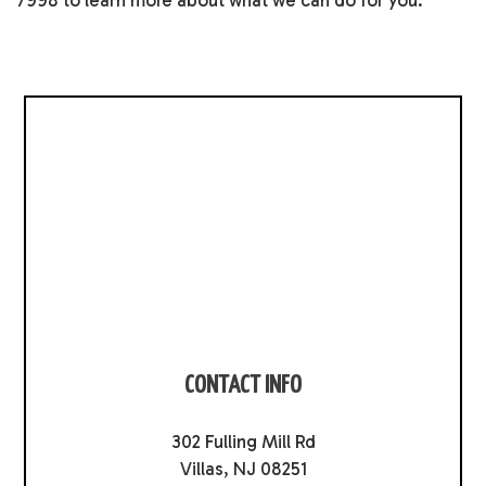
7998 to learn more about what we can do for you.
CONTACT INFO
302 Fulling Mill Rd
Villas, NJ 08251