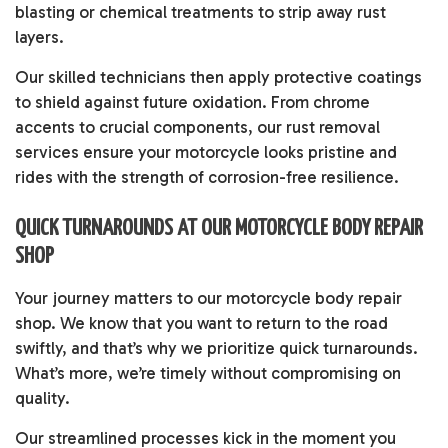
blasting or chemical treatments to strip away rust
layers.
Our skilled technicians then apply protective coatings
to shield against future oxidation. From chrome
accents to crucial components, our rust removal
services ensure your motorcycle looks pristine and
rides with the strength of corrosion-free resilience.
QUICK TURNAROUNDS AT OUR MOTORCYCLE BODY REPAIR
SHOP
Your journey matters to our motorcycle body repair
shop. We know that you want to return to the road
swiftly, and that’s why we prioritize quick turnarounds.
What’s more, we’re timely without compromising on
quality.
Our streamlined processes kick in the moment you