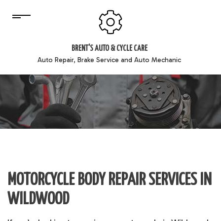
BRENT'S AUTO & CYCLE CARE
Auto Repair, Brake Service and Auto Mechanic
MOTORCYCLE BODY REPAIR SERVICES IN
WILDWOOD