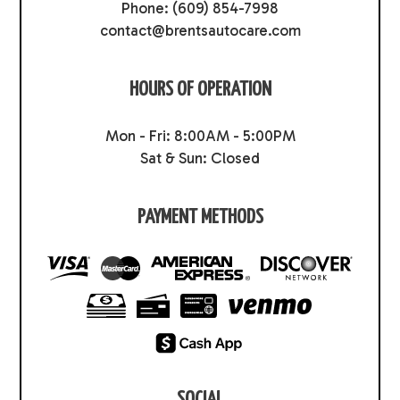
Phone:
(609) 854-7998
contact@brentsautocare.com
HOURS OF OPERATION
Mon - Fri: 8:00AM - 5:00PM
Sat & Sun: Closed
PAYMENT METHODS
SOCIAL