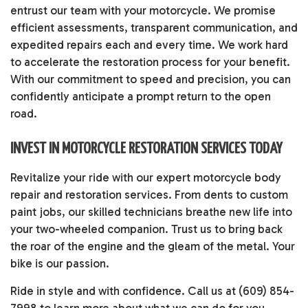
entrust our team with your motorcycle. We promise
efficient assessments, transparent communication, and
expedited repairs each and every time. We work hard
to accelerate the restoration process for your benefit.
With our commitment to speed and precision, you can
confidently anticipate a prompt return to the open
road.
INVEST IN MOTORCYCLE RESTORATION SERVICES TODAY
Revitalize your ride with our expert motorcycle body
repair and restoration services. From dents to custom
paint jobs, our skilled technicians breathe new life into
your two-wheeled companion. Trust us to bring back
the roar of the engine and the gleam of the metal. Your
bike is our passion.
Ride in style and with confidence. Call us at (609) 854-