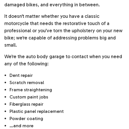
damaged bikes, and everything in between.
It doesn’t matter whether you have a classic
motorcycle that needs the restorative touch of a
professional or you’ve torn the upholstery on your new
bike; we’re capable of addressing problems big and
small.
We’re the auto body garage to contact when you need
any of the following:
Dent repair
Scratch removal
Frame straightening
Custom paint jobs
Fiberglass repair
Plastic panel replacement
Powder coating
…and more