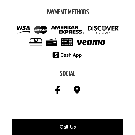
PAYMENT METHODS
SOCIAL
Call Us