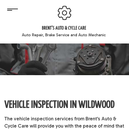
BRENT'S AUTO & CYCLE CARE
Auto Repair, Brake Service and Auto Mechanic
VEHICLE INSPECTION IN WILDWOOD
The
vehicle inspection
services from Brent's Auto &
Cycle Care will provide you with the peace of mind that