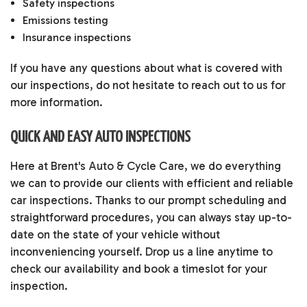
Safety inspections
Emissions testing
Insurance inspections
If you have any questions about what is covered with
our inspections, do not hesitate to reach out to us for
more information.
QUICK AND EASY AUTO INSPECTIONS
Here at Brent's Auto & Cycle Care, we do everything
we can to provide our clients with efficient and reliable
car inspections. Thanks to our prompt scheduling and
straightforward procedures, you can always stay up-to-
date on the state of your vehicle without
inconveniencing yourself. Drop us a line anytime to
check our availability and book a timeslot for your
inspection.