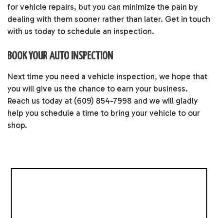
for vehicle repairs, but you can minimize the pain by
dealing with them sooner rather than later. Get in touch
with us today to schedule an inspection.
BOOK YOUR AUTO INSPECTION
Next time you need a vehicle inspection, we hope that
you will give us the chance to earn your business.
Reach us today at (609) 854-7998 and we will gladly
help you schedule a time to bring your vehicle to our
shop.