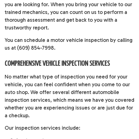
you are looking for. When you bring your vehicle to our
trained mechanics, you can count on us to perform a
thorough assessment and get back to you with a
trustworthy report.
You can schedule a motor vehicle inspection by calling
us at (609) 854-7998.
COMPREHENSIVE VEHICLE INSPECTION SERVICES
No matter what type of inspection you need for your
vehicle, you can feel confident when you come to our
auto shop
. We offer several different automobile
inspection services, which means we have you covered
whether you are experiencing issues or are just due for
a checkup.
Our inspection services include: