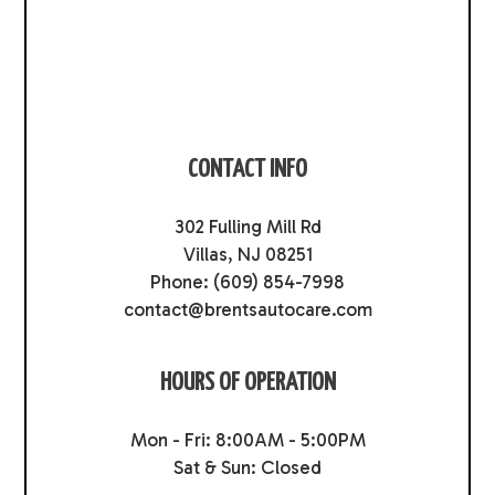
CONTACT INFO
302 Fulling Mill Rd
Villas, NJ 08251
Phone:
(609) 854-7998
contact@brentsautocare.com
HOURS OF OPERATION
Mon - Fri: 8:00AM - 5:00PM
Sat & Sun: Closed