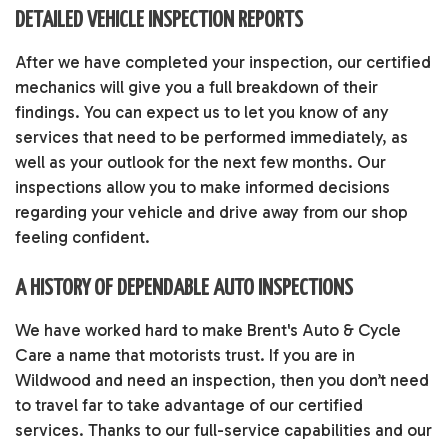
DETAILED VEHICLE INSPECTION REPORTS
After we have completed your inspection, our certified
mechanics will give you a full breakdown of their
findings. You can expect us to let you know of any
services that need to be performed immediately, as
well as your outlook for the next few months. Our
inspections allow you to make informed decisions
regarding your vehicle and drive away from our shop
feeling confident.
A HISTORY OF DEPENDABLE AUTO INSPECTIONS
We have worked hard to make Brent's Auto & Cycle
Care a name that motorists trust. If you are in
Wildwood and need an inspection, then you don’t need
to travel far to take advantage of our certified
services. Thanks to our full-service capabilities and our