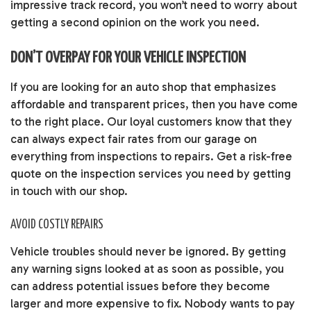
impressive track record, you won’t need to worry about
getting a second opinion on the work you need.
DON’T OVERPAY FOR YOUR VEHICLE INSPECTION
If you are looking for an auto shop that emphasizes
affordable and transparent prices, then you have come
to the right place. Our loyal customers know that they
can always expect fair rates from our garage on
everything from inspections to repairs. Get a risk-free
quote on the inspection services you need by getting
in touch with our shop.
AVOID COSTLY REPAIRS
Vehicle troubles should never be ignored. By getting
any warning signs looked at as soon as possible, you
can address potential issues before they become
larger and more expensive to fix. Nobody wants to pay