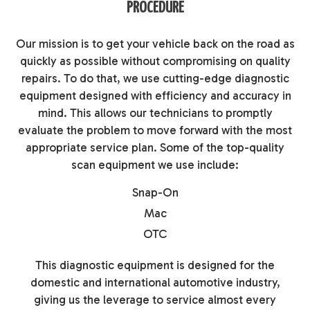
PROCEDURE
Our mission is to get your vehicle back on the road as
quickly as possible without compromising on quality
repairs. To do that, we use cutting-edge diagnostic
equipment designed with efficiency and accuracy in
mind. This allows our technicians to promptly
evaluate the problem to move forward with the most
appropriate service plan. Some of the top-quality
scan equipment we use include:
Snap-On
Mac
OTC
This diagnostic equipment is designed for the
domestic and international automotive industry,
giving us the leverage to service almost every