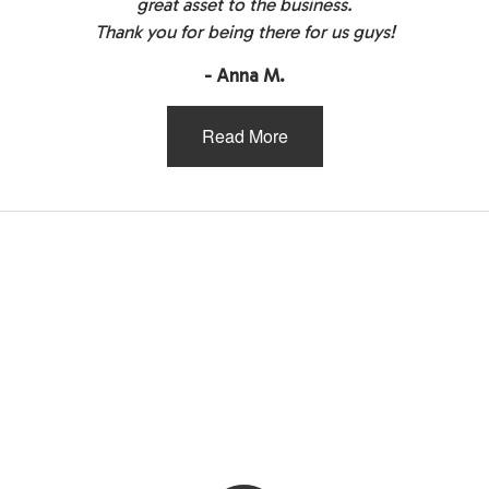
great asset to the business.
Thank you for being there for us guys!
- Anna M.
Read More