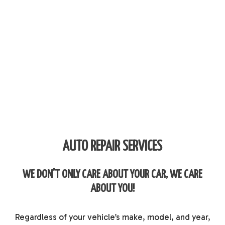
AUTO REPAIR SERVICES
WE DON'T ONLY CARE ABOUT YOUR CAR, WE CARE
ABOUT YOU!
Regardless of your vehicle’s make, model, and year,