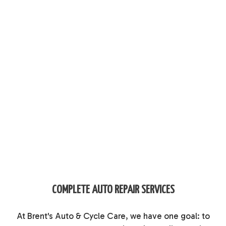
COMPLETE AUTO REPAIR SERVICES
At Brent's Auto & Cycle Care, we have one goal: to