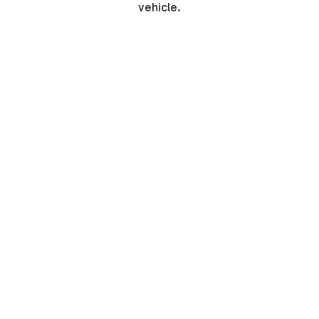
vehicle.