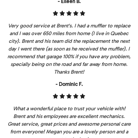
- Eileen B.
Very good service at Brent's. I had a muffler to replace
and I was over 650 miles from home (I live in Quebec
city). Brent and his team did the replacement the next
day I went there (as soon as he received the muffler). I
recommend that garage 100% if you have any problem,
specially being on the road and far away from home.
Thanks Brent!
- Dominic F.
What a wonderful place to trust your vehicle with!
Brent and his employees are excellent mechanics.
Great service, great prices and awesome personal care
from everyone! Megan you are a lovely person and a