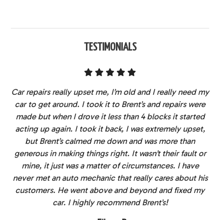
TESTIMONIALS
Car repairs really upset me, I’m old and I really need my
car to get around. I took it to Brent’s and repairs were
made but when I drove it less than 4 blocks it started
acting up again. I took it back, I was extremely upset,
but Brent’s calmed me down and was more than
generous in making things right. It wasn’t their fault or
mine, it just was a matter of circumstances. I have
never met an auto mechanic that really cares about his
customers. He went above and beyond and fixed my
car. I highly recommend Brent’s!