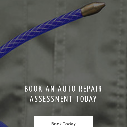
BOOK AN AUTO REPAIR
ASSESSMENT TODAY
Book Today