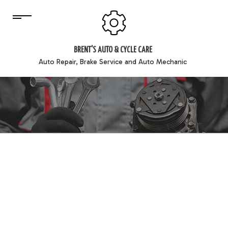
BRENT'S AUTO & CYCLE CARE
Auto Repair, Brake Service and Auto Mechanic