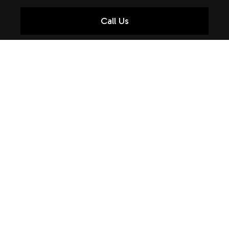
Call Us
SPEEDY AUTO REPAIR
At Brent's Auto & Cycle Care, it’s not only our quality