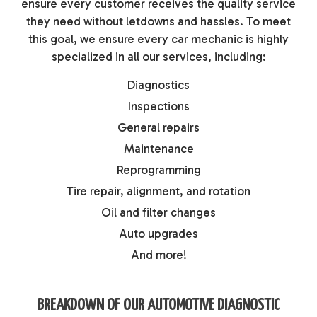
ensure every customer receives the quality service
they need without letdowns and hassles. To meet
this goal, we ensure every car mechanic is highly
specialized in all our services, including:
Diagnostics
Inspections
General repairs
Maintenance
Reprogramming
Tire repair, alignment, and rotation
Oil and filter changes
Auto upgrades
And more!
BREAKDOWN OF OUR AUTOMOTIVE DIAGNOSTIC