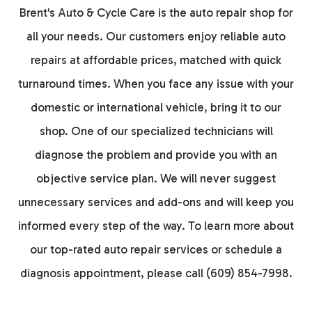
Brent's Auto & Cycle Care is the auto repair shop for
all your needs. Our customers enjoy reliable auto
repairs at affordable prices, matched with quick
turnaround times. When you face any issue with your
domestic or international vehicle, bring it to our
shop. One of our specialized technicians will
diagnose the problem and provide you with an
objective service plan. We will never suggest
unnecessary services and add-ons and will keep you
informed every step of the way. To learn more about
our top-rated auto repair services or schedule a
diagnosis appointment, please call (609) 854-7998.